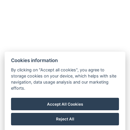
Cookies information
Apartmány Chajdovka
By clicking on "Accept all cookies", you agree to
storage cookies on your device, which helps with site
Boží Dar 243
navigation, data usage analysis and our marketing
efforts.
Boží Dar 362 62
Tel.:
+420 603 570 279
Accept All Cookies
E-mail:
info@apartmanychajdovka.cz
Reject All