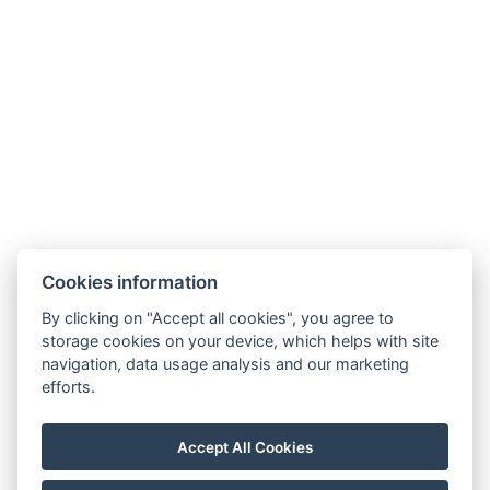
Cookies information
Apartmány Chajdovka
By clicking on "Accept all cookies", you agree to
storage cookies on your device, which helps with site
Boží Dar 243
navigation, data usage analysis and our marketing
efforts.
Boží Dar 362 62
Tel.:
+420 603 570 279
Accept All Cookies
E-mail:
info@apartmanychajdovka.cz